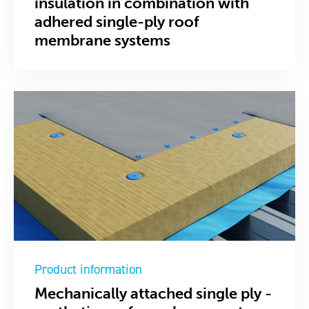
insulation in combination with
adhered single-ply roof
membrane systems
Product information
Mechanically attached single ply -