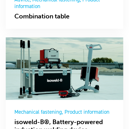
information
Combination table
Mechanical fastening
Product information
isoweld-B®, Battery-powered