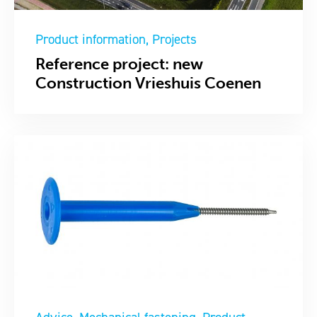
Product information
Projects
Reference project: new
Construction Vrieshuis Coenen