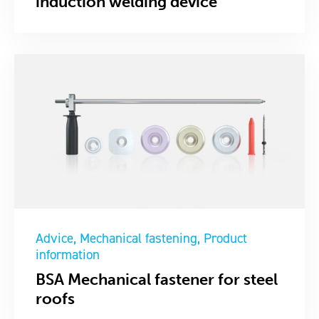
induction welding device
Advice
Mechanical fastening
Product
information
BSA Mechanical fastener for steel
roofs