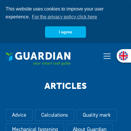
Skip
This website uses cookies to improve your user
to
main
experience.
For the privacy policy click here
content
I agree
About us
Products
Systems
Knowledgebase
Advice
Calculations
Quality mark
Mechanical fastening
About Guardian