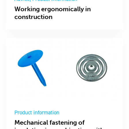
Working ergonomically in
construction
Product information
Mechanical fastening of