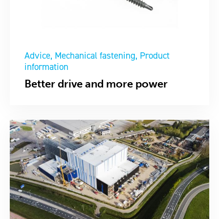
Advice
Mechanical fastening
Product
information
Better drive and more power