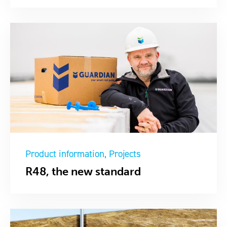
Product information
Projects
R48, the new standard