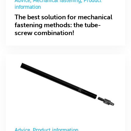
Advice
Mechanical fastening
Product
information
The best solution for mechanical
fastening methods: the tube-
screw combination!
Advice
Product information