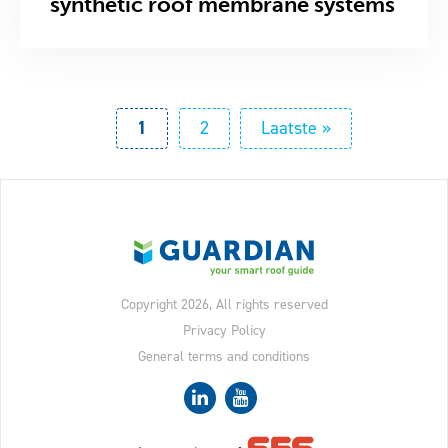
synthetic roof membrane systems
Pagination
Current
1
Page
2
Last
Laatste »
page
page
Copyright 2026, All rights reserved
Privacy Policy
General terms and conditions