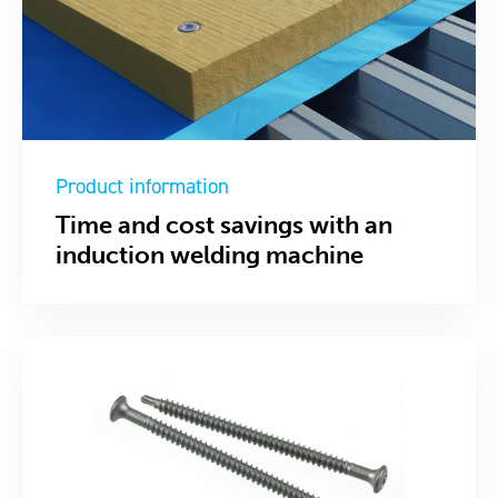
Product information
Time and cost savings with an
induction welding machine