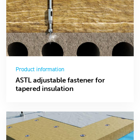
Product information
ASTL adjustable fastener for
tapered insulation