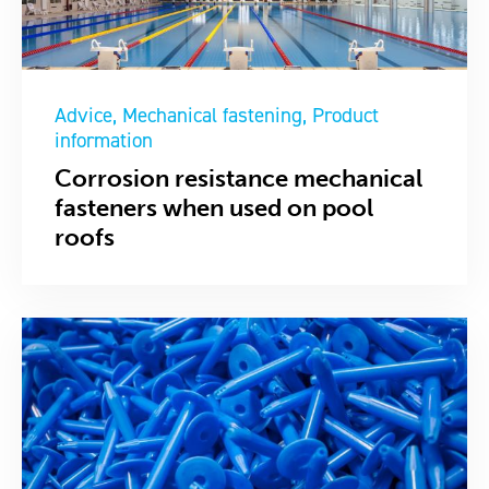
Advice
Mechanical fastening
Product
information
Corrosion resistance mechanical
fasteners when used on pool
roofs