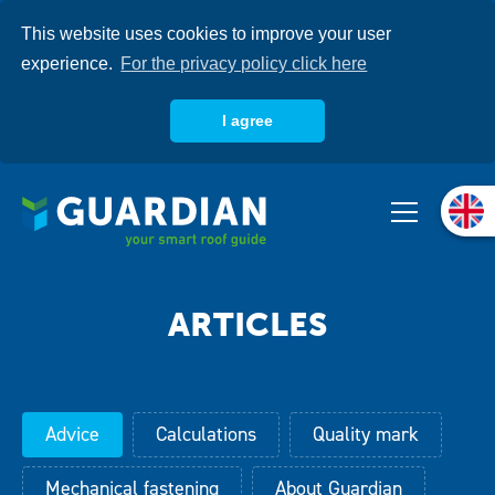
Skip
This website uses cookies to improve your user
to
main
experience.
For the privacy policy click here
content
I agree
About us
Products
Systems
Knowledgebase
Advice
Calculations
Quality mark
Mechanical fastening
About Guardian