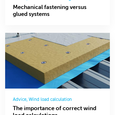
Mechanical fastening versus
glued systems
Advice
Wind load calculation
The importance of correct wind