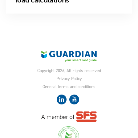
load calculations
Copyright 2026, All rights reserved
Privacy Policy
General terms and conditions