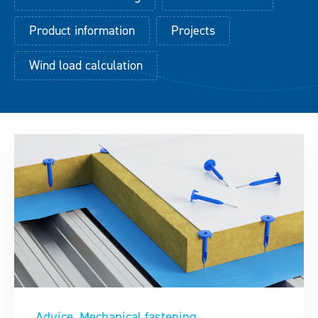
Downloads
Product information
Projects
Wind load calculation
Contact
Advice
Mechanical fastening