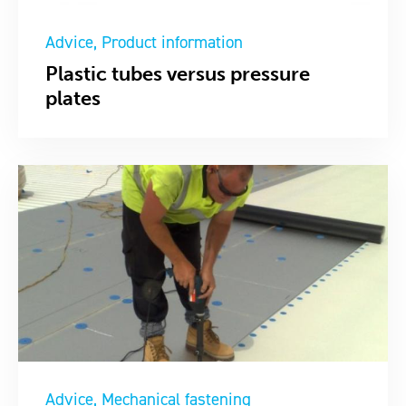
Advice
Product information
Plastic tubes versus pressure
plates
Advice
Mechanical fastening