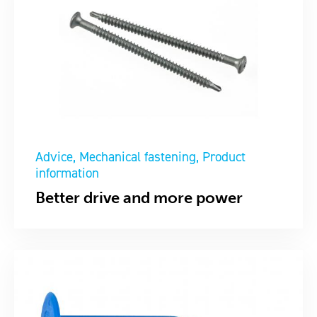
Advice
Mechanical fastening
Product
information
Better drive and more power