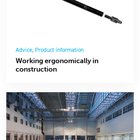
Advice
Product information
Working ergonomically in
construction