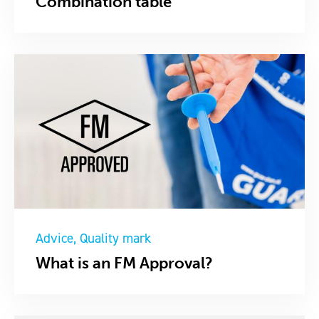
Combination table
Advice
Quality mark
What is an FM Approval?