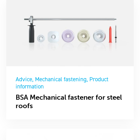
Advice
Mechanical fastening
Product
information
BSA Mechanical fastener for steel
roofs