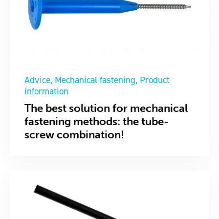
Advice
Mechanical fastening
Product
information
The best solution for mechanical
fastening methods: the tube-
screw combination!