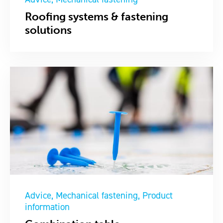
Roofing systems & fastening
solutions
Advice
Mechanical fastening
Product
information