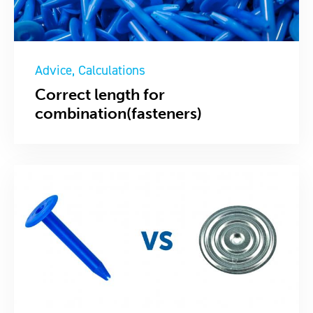
Advice
Calculations
Correct length for
combination(fasteners)