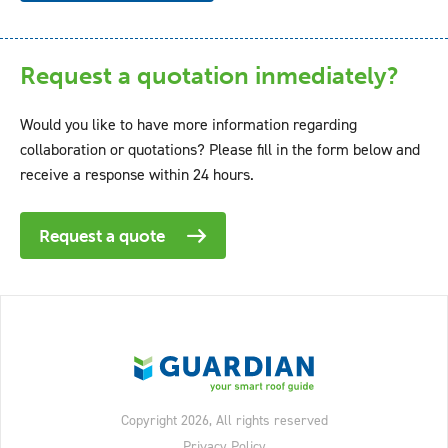
Request a quotation inmediately?
Would you like to have more information regarding
collaboration or quotations? Please fill in the form below and
receive a response within 24 hours.
Request a quote
Copyright 2026, All rights reserved
Privacy Policy