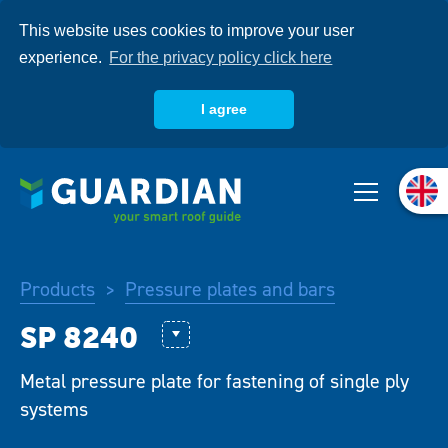
Skip
This website uses cookies to improve your user
to
main
experience.
For the privacy policy click here
content
I agree
About us
Products
Products
Pressure plates and bars
>
Systems
Combipack KP-PS
Metal pressure plate for fastening of single ply
Knowledgebase
GWSP 80
systems
SP 40