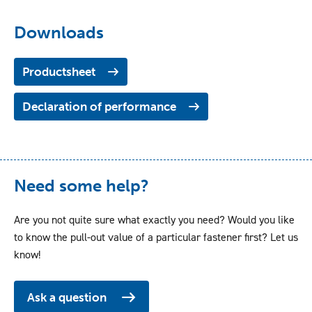
Downloads
Productsheet
Declaration of performance
Need some help?
Are you not quite sure what exactly you need? Would you like
to know the pull-out value of a particular fastener first? Let us
know!
Ask a question