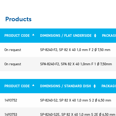
Products
PRODUCT CODE
DIMENSIONS / FLAT UNDERSIDE
PACKAG
PRODUCT CODE
DIMENSIONS / FLAT UNDERSIDE
On request
SP-8240-F2, SP 82 X 40 1,0 mm F 2 Ø 7,50 mm
On request
SPA-8240-F2, SPA 82 X 40 1,0mm F 1 Ø 7,50mm
PRODUCT CODE
DIMENSIONS / STANDARD DISH
PACKAG
PRODUCT CODE
DIMENSIONS / STANDARD DISH
1493752
SP-8240-S2, SP 82 X 40 1,0 mm S 2 Ø 6,50 mm
1493753
SP-8240-S2E, SP 82 X 40 1,0 mm S 2E Ø 6,50 mm