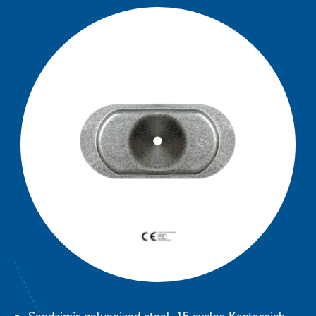
SP 50
Downloads
SP 70
SPA 7070 (FM Approval)
SPA 8240 (FM Approval)
Contact
STB Steelbar