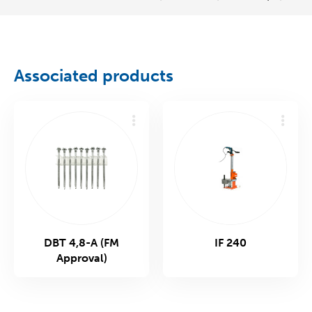
Associated products
DBT 4,8-A (FM
IF 240
Approval)