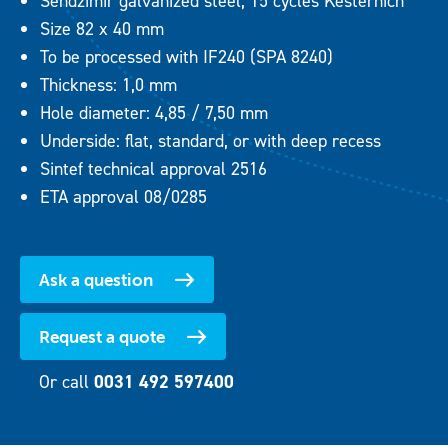
Sendzimir galvanized steel, 15 cycles Kesternich
Size 82 x 40 mm
To be processed with IF240 (SPA 8240)
Thickness: 1,0 mm
Hole diameter: 4,85 / 7,50 mm
Underside: flat, standard, or with deep recess
Sintef technical approval 2516
ETA approval 08/0285
Ask a question
Request a quote
Or call
0031 492 597400