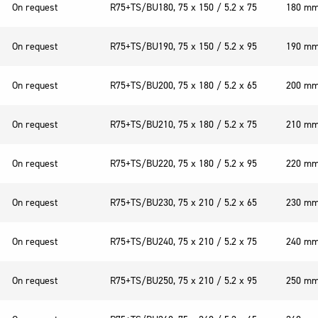
On request
R75+TS/BU180, 75 x 150 / 5.2 x 75
180 m
On request
R75+TS/BU190, 75 x 150 / 5.2 x 95
190 m
On request
R75+TS/BU200, 75 x 180 / 5.2 x 65
200 m
On request
R75+TS/BU210, 75 x 180 / 5.2 x 75
210 m
On request
R75+TS/BU220, 75 x 180 / 5.2 x 95
220 m
On request
R75+TS/BU230, 75 x 210 / 5.2 x 65
230 m
On request
R75+TS/BU240, 75 x 210 / 5.2 x 75
240 m
On request
R75+TS/BU250, 75 x 210 / 5.2 x 95
250 m