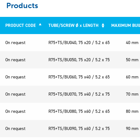
Products
PRODUCT CODE
TUBE/SCREW Ø x LENGTH
MAXIMUM BUI
PRODUCT CODE
TUBE/SCREW Ø x LENGTH
MAXIM
On request
R75+TS/BU040, 75 x20 / 5.2 x 65
40 mm
On request
R75+TS/BU050, 75 x20 / 5.2 x 75
50 mm
On request
R75+TS/BU060, 75 x40 / 5.2 x 65
60 mm
On request
R75+TS/BU070, 75 x40 / 5.2 x 75
70 mm
On request
R75+TS/BU080, 75 x60 / 5.2 x 65
80 mm
On request
R75+TS/BU090, 75 x60 / 5.2 x 75
90 mm