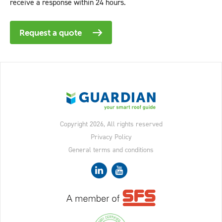
receive a response within 24 hours.
Request a quote
Copyright 2026, All rights reserved
Privacy Policy
General terms and conditions