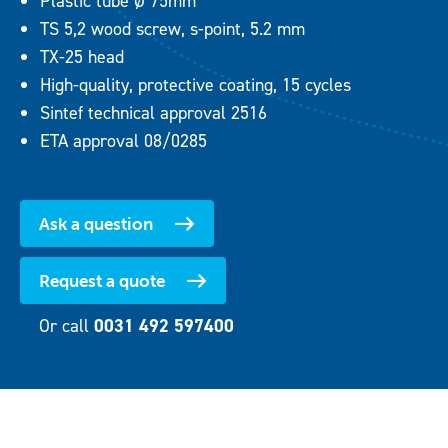
Plastic tube Ø 75mm
TS 5,2 wood screw, s-point, 5.2 mm
TX-25 head
High-quality, protective coating, 15 cycles
Sintef technical approval 2516
ETA approval 08/0285
Ask a question
Request a quote
Or call
0031 492 597400