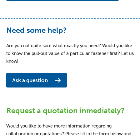
Need some help?
Are you not quite sure what exactly you need? Would you like
to know the pull-out value of a particular fastener first? Let us
know!
Ask a question
Request a quotation inmediately?
Would you like to have more information regarding
collaboration or quotations? Please fill in the form below and