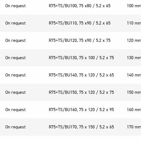
On request
R75+TS/BU100, 75 x80 / 5.2 x 65
100 m
On request
R75+TS/BU110, 75 x90 / 5.2 x 65
110 m
On request
R75+TS/BU120, 75 x90 / 5.2 x 75
120 m
On request
R75+TS/BU130, 75 x 100 / 5.2 x 75
130 m
On request
R75+TS/BU140, 75 x 120 / 5.2 x 65
140 m
On request
R75+TS/BU150, 75 x 120 / 5.2 x 75
150 m
On request
R75+TS/BU160, 75 x 120 / 5.2 x 95
160 m
On request
R75+TS/BU170, 75 x 150 / 5.2 x 65
170 m