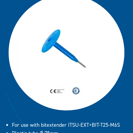
R 50 + LBS 6,0 combi
Downloads
R 50 + PS 4,8 Combi
R75 + BS 4,8 Combi (FM Appro
R 75 + CS 6,1 Combi (FM Appro
Contact
R 75 + LBS 6,0 Combi
R75 + PS 4,8 Combi
RB 48 + BS 4,8 Combi (FM App
RB 48 + PS 4,8 Combi
RB48 + CS 6,1 Combi (FM Appr
For use with bitextender ITSU-EXT+BIT-T25-M6S