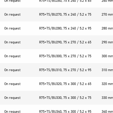
On request
R75+TS/BU260, 75 x 240 / 5.2 x 65
260 m
On request
R75+TS/BU270, 75 x 240 / 5.2 x 75
270 m
On request
R75+TS/BU280, 75 x 240 / 5.2 x 95
280 m
On request
R75+TS/BU290, 75 x 270 / 5.2 x 65
290 m
On request
R75+TS/BU300, 75 x 270 / 5.2 x 75
300 m
On request
R75+TS/BU310, 75 x 270 / 5.2 x 95
310 m
On request
R75+TS/BU320, 75 x 300 / 5.2 x 65
320 m
On request
R75+TS/BU330, 75 x 300 / 5.2 x 75
330 m
On request
R75+TS/BU340, 75 x 300 / 5.2 x 95
340 m