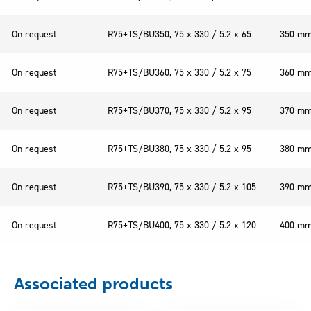
On request
R75+TS/BU350, 75 x 330 / 5.2 x 65
350 m
On request
R75+TS/BU360, 75 x 330 / 5.2 x 75
360 m
On request
R75+TS/BU370, 75 x 330 / 5.2 x 95
370 m
On request
R75+TS/BU380, 75 x 330 / 5.2 x 95
380 m
On request
R75+TS/BU390, 75 x 330 / 5.2 x 105
390 m
On request
R75+TS/BU400, 75 x 330 / 5.2 x 120
400 m
Associated products