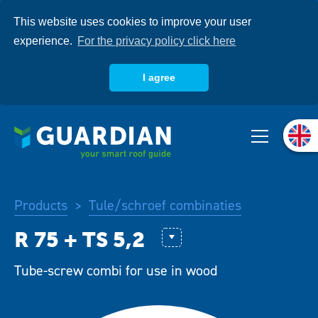
Skip
This website uses cookies to improve your user
to
main
experience.
For the privacy policy click here
content
I agree
About us
Products
Products
Tule/schroef combinaties
>
Systems
ASTL
Tube-screw combi for use in wood
Knowledgebase
R50 + BS 4,8 Combi (FM Appro
R 48 + CS 6,1 combi (FM Appro