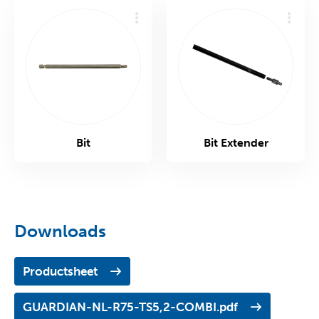
Bit
Bit Extender
Downloads
Productsheet
GUARDIAN-NL-R75-TS5,2-COMBI.pdf